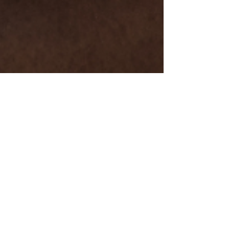
Dec 27, 2024
6 min read
Foundation Training