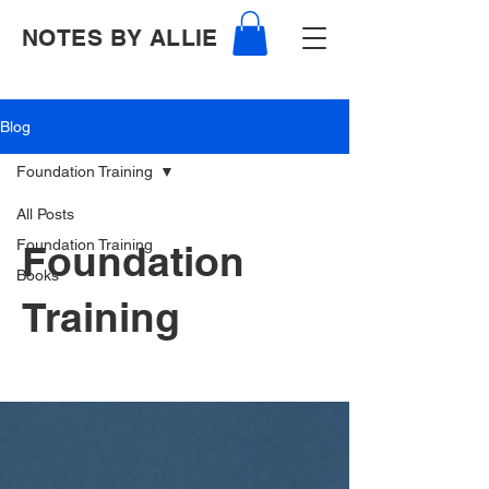
NOTES BY ALLIE
Blog
Foundation Training
All Posts
Foundation Training
Foundation
Books
Training