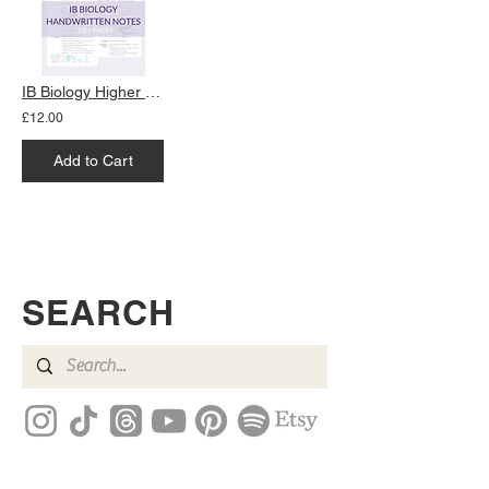
IB Biology Higher Level Notes
£12.00
Add to Cart
SEARCH