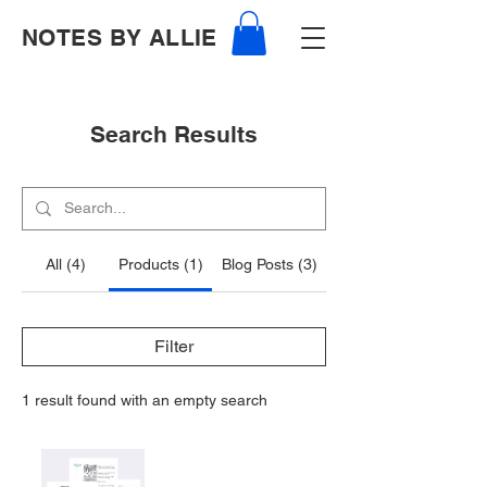
NOTES BY ALLIE
Search Results
All (4)
Products (1)
Blog Posts (3)
Filter
1 result found with an empty search