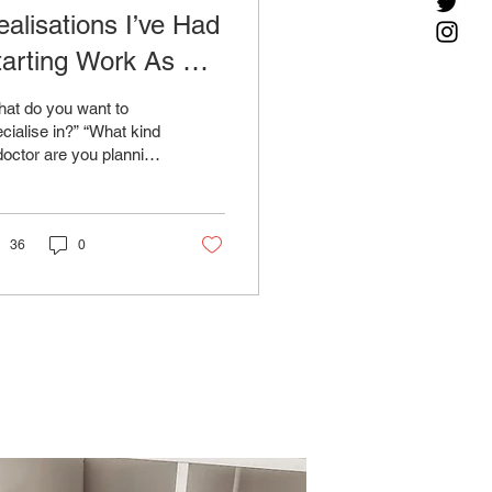
ealisations I’ve Had
tarting Work As An
Y1 Doctor And How
at do you want to
hey-Re Helping Me
cialise in?” “What kind
doctor are you planning
hoose My Specialty
be?” “Do you want to be
ert specialty of the
tor...
36
0