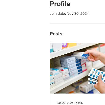
Profile
Join date: Nov 30, 2024
Posts
Jan 23, 2025
∙
6
min