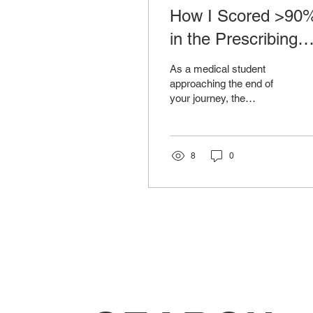
How I Scored >90
in the Prescribing
Safety Assessment
As a medical student
approaching the end of
your journey, the
Prescribing Safety
Assessment (PSA) looms
as a significant milestone.
This...
8
0