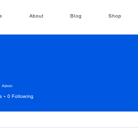
e
About
Blog
Shop
Admin
s
0
Following