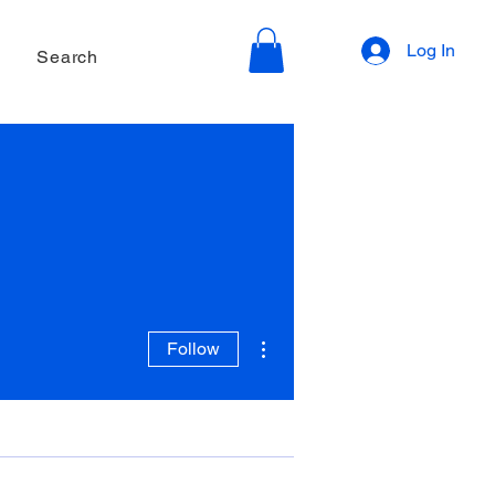
Log In
Search
More actions
Follow