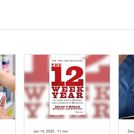
Jan 14, 2025
∙
11
min
Dec