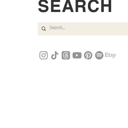
SEARCH