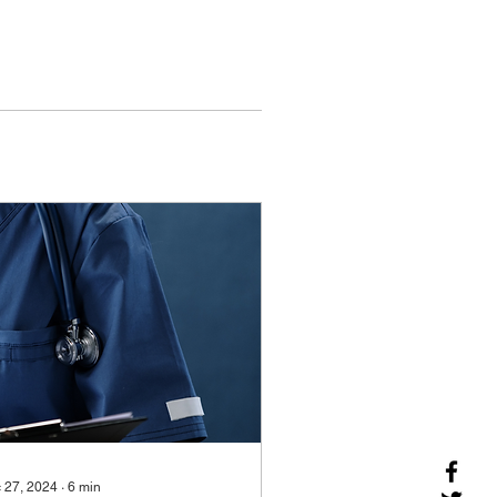
 27, 2024
∙
6
min