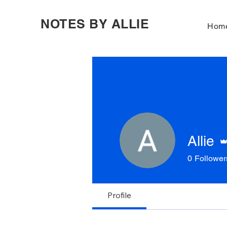
NOTES BY ALLIE
Hom
Allie
0
Follower
Profile