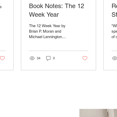
%
Book Notes: The 12
R
Week Year
S
F
The 12 Week Year by
“Wh
T
Brian P. Moran and
spe
Michael Lennington
of 
C
proposes a revolutionary
to 
approach to goal-setting
ins
and achievement by
doc
redefining...
34
0